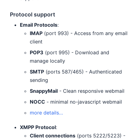
Protocol support
Email Protocols
:
IMAP
(port 993) - Access from any email
client
POP3
(port 995) - Download and
manage locally
SMTP
(ports 587/465) - Authenticated
sending
SnappyMail
- Clean responsive webmail
NOCC
- minimal no-javascript webmail
more details…
XMPP Protocol
:
Client connections
(ports 5222/5223) -