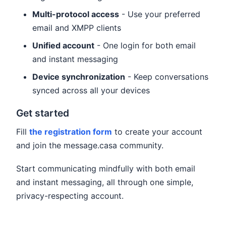
Multi-protocol access
- Use your preferred
email and XMPP clients
Unified account
- One login for both email
and instant messaging
Device synchronization
- Keep conversations
synced across all your devices
Get started
Fill
the registration form
to create your account
and join the message.casa community.
Start communicating mindfully with both email
and instant messaging, all through one simple,
privacy-respecting account.