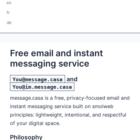
es
fr
de
Free email and instant
messaging service
and
You@message.casa
You@im.message.casa
message.casa is a free, privacy-focused email and
instant messaging service built on smolweb
principles: lightweight, intentional, and respectful
of your digital space.
Philosophy