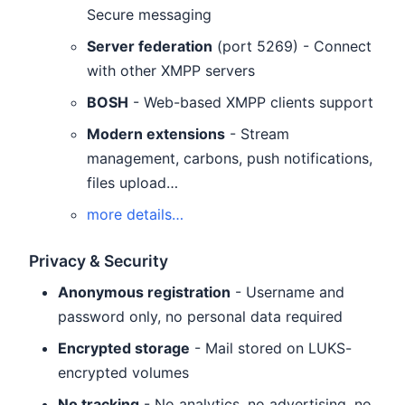
Secure messaging
Server federation
(port 5269) - Connect
with other XMPP servers
BOSH
- Web-based XMPP clients support
Modern extensions
- Stream
management, carbons, push notifications,
files upload…
more details…
Privacy & Security
Anonymous registration
- Username and
password only, no personal data required
Encrypted storage
- Mail stored on LUKS-
encrypted volumes
No tracking
- No analytics, no advertising, no