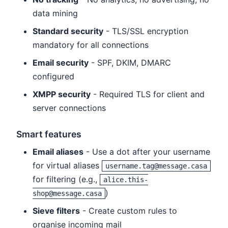
data mining
Standard security
- TLS/SSL encryption
mandatory for all connections
Email security
- SPF, DKIM, DMARC
configured
XMPP security
- Required TLS for client and
server connections
Smart features
Email aliases
- Use a dot after your username
for virtual aliases
username.tag@message.casa
for filtering (e.g.,
alice.this-
)
shop@message.casa
Sieve filters
- Create custom rules to
organise incoming mail