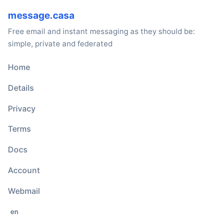
message.casa
Free email and instant messaging as they should be:
simple, private and federated
Home
Details
Privacy
Terms
Docs
Account
Webmail
en