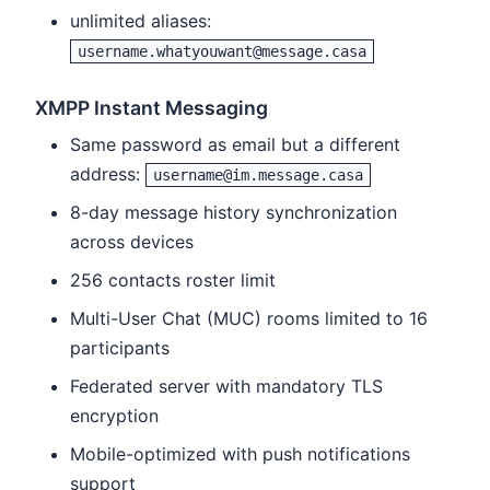
unlimited aliases:
username.whatyouwant@message.casa
XMPP Instant Messaging
Same password as email but a different
address:
username@im.message.casa
8-day message history synchronization
across devices
256 contacts roster limit
Multi-User Chat (MUC) rooms limited to 16
participants
Federated server with mandatory TLS
encryption
Mobile-optimized with push notifications
support