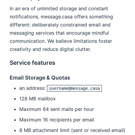
In an era of unlimited storage and constant
notifications, message.casa offers something
different: deliberately constrained email and
messaging services that encourage mindful
communication. We believe limitations foster
creativity and reduce digital clutter.
Service features
Email Storage & Quotas
an address:
username@message.casa
128 MB mailbox
Maximum 64 sent mails per hour
Maximum 16 recipients per email
8 MB attachment limit (sent or received email)